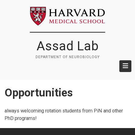
Skip
to
main
content
Assad Lab
DEPARTMENT OF NEUROBIOLOGY
Opportunities
always welcoming rotation students from PiN and other
PhD programs!