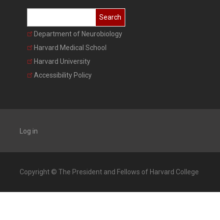
Search
Department of Neurobiology
Harvard Medical School
Harvard University
Accessibility Policy
Log in
Copyright © The President and Fellows of Harvard College